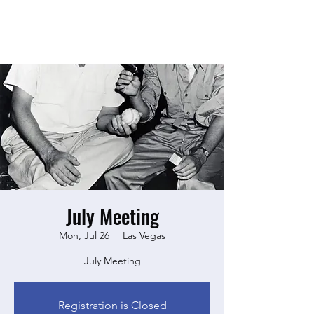
July Meeting
Mon, Jul 26
  |  
Las Vegas
July Meeting
Registration is Closed