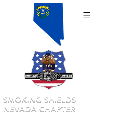
SMOKING SHIELDS
NEVADA CHAPTER