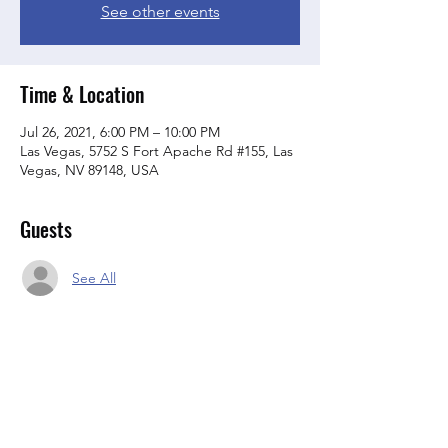
See other events
Time & Location
Jul 26, 2021, 6:00 PM – 10:00 PM
Las Vegas, 5752 S Fort Apache Rd #155, Las
Vegas, NV 89148, USA
Guests
See All
About the event
Join Us For July Meeting Club Rules apply 2 
stick purchase from lounge and $2 clean up 
fee per member. Dues are in Order at all 