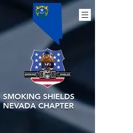
SMOKING SHIELDS
NEVADA CHAPTER